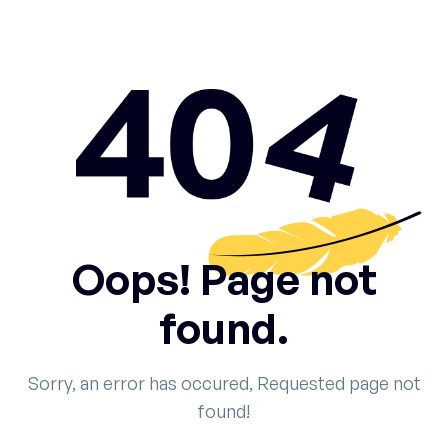
Oops! Page not
found.
Sorry, an error has occured, Requested page not
found!