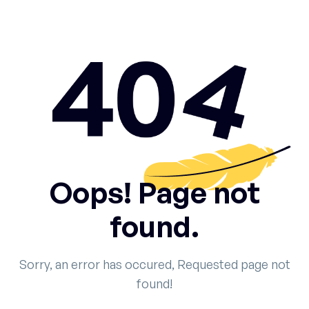
Oops! Page not
found.
Sorry, an error has occured, Requested page not
found!